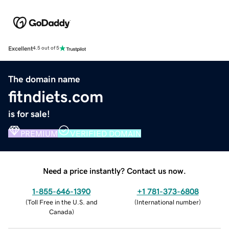
Excellent
4.5 out of 5
The domain name
fitndiets.com
is for sale!
PREMIUM
VERIFIED DOMAIN
Need a price instantly? Contact us now.
1-855-646-1390
+1 781-373-6808
(
Toll Free in the U.S. and
(
International number
)
Canada
)