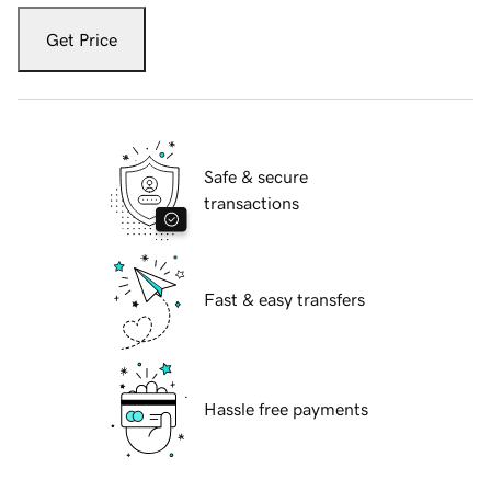
Get Price
Safe & secure
transactions
Fast & easy transfers
Hassle free payments