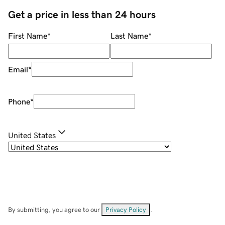
Get a price in less than 24 hours
First Name
*
Last Name
*
Email
*
Phone
*
United States
By submitting, you agree to our
Privacy Policy
.