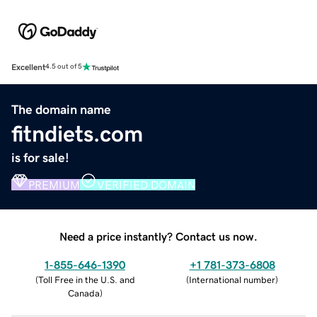
Excellent
4.5 out of 5
The domain name
fitndiets.com
is for sale!
PREMIUM
VERIFIED DOMAIN
Need a price instantly? Contact us now.
1-855-646-1390
+1 781-373-6808
(
Toll Free in the U.S. and
(
International number
)
Canada
)