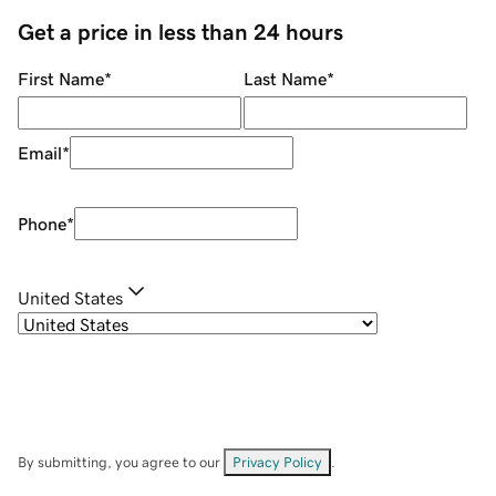
Get a price in less than 24 hours
First Name
*
Last Name
*
Email
*
Phone
*
United States
By submitting, you agree to our
Privacy Policy
.