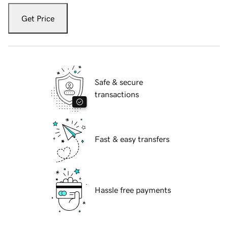
Get Price
Safe & secure
transactions
Fast & easy transfers
Hassle free payments