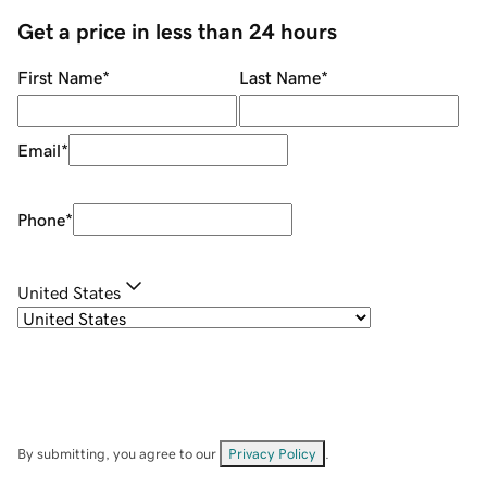
Get a price in less than 24 hours
First Name
*
Last Name
*
Email
*
Phone
*
United States
By submitting, you agree to our
Privacy Policy
.