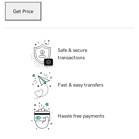
Get Price
Safe & secure
transactions
Fast & easy transfers
Hassle free payments