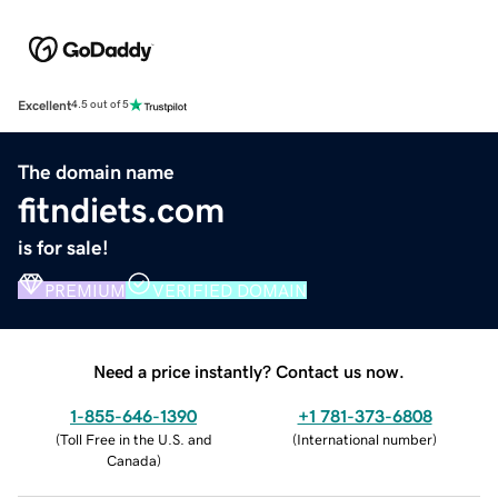
Excellent
4.5 out of 5
The domain name
fitndiets.com
is for sale!
PREMIUM
VERIFIED DOMAIN
Need a price instantly? Contact us now.
1-855-646-1390
+1 781-373-6808
(
Toll Free in the U.S. and
(
International number
)
Canada
)