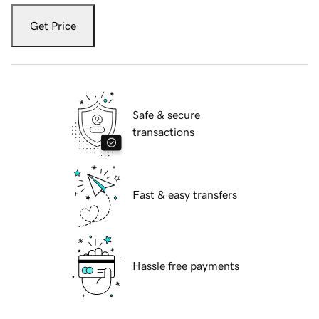
Get Price
Safe & secure
transactions
Fast & easy transfers
Hassle free payments