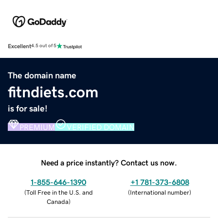
Excellent
4.5 out of 5
The domain name
fitndiets.com
is for sale!
PREMIUM
VERIFIED DOMAIN
Need a price instantly? Contact us now.
1-855-646-1390
+1 781-373-6808
(
Toll Free in the U.S. and
(
International number
)
Canada
)