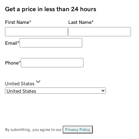
Get a price in less than 24 hours
First Name
*
Last Name
*
Email
*
Phone
*
United States
By submitting, you agree to our
Privacy Policy
.