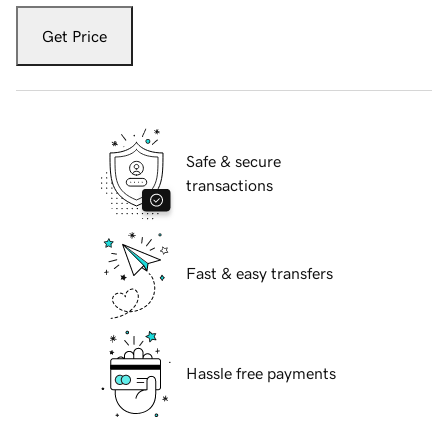
Get Price
Safe & secure
transactions
Fast & easy transfers
Hassle free payments