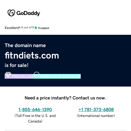
Excellent
4.5 out of 5
The domain name
fitndiets.com
is for sale!
PREMIUM
VERIFIED DOMAIN
Need a price instantly? Contact us now.
1-855-646-1390
+1 781-373-6808
(
Toll Free in the U.S. and
(
International number
)
Canada
)