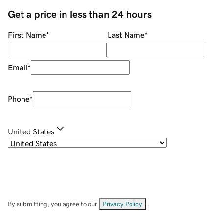
Get a price in less than 24 hours
First Name
*
Last Name
*
Email
*
Phone
*
United States
By submitting, you agree to our
Privacy Policy
.