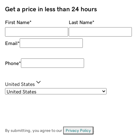
Get a price in less than 24 hours
First Name
*
Last Name
*
Email
*
Phone
*
United States
By submitting, you agree to our
Privacy Policy
.