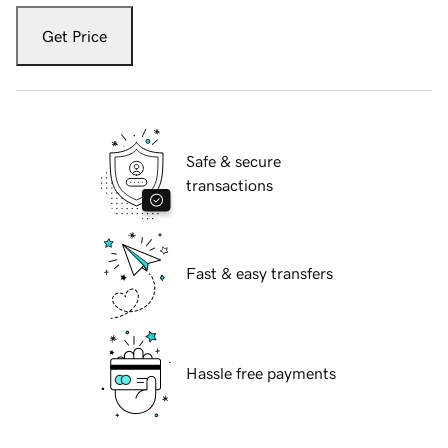
Get Price
Safe & secure
transactions
Fast & easy transfers
Hassle free payments