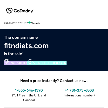
Excellent
4.5 out of 5
The domain name
fitndiets.com
is for sale!
PREMIUM
VERIFIED DOMAIN
Need a price instantly? Contact us now.
1-855-646-1390
+1 781-373-6808
(
Toll Free in the U.S. and
(
International number
)
Canada
)