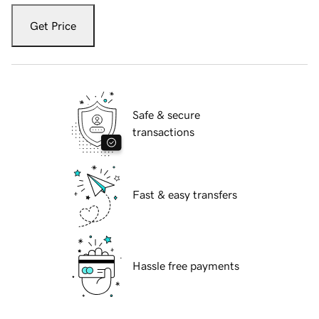
Get Price
Safe & secure
transactions
Fast & easy transfers
Hassle free payments