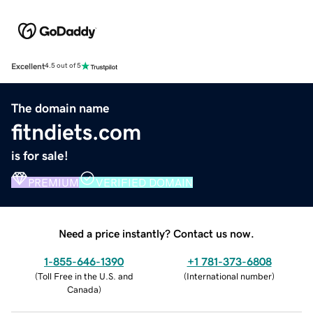
Excellent
4.5 out of 5
The domain name
fitndiets.com
is for sale!
PREMIUM
VERIFIED DOMAIN
Need a price instantly? Contact us now.
1-855-646-1390
+1 781-373-6808
(
Toll Free in the U.S. and
(
International number
)
Canada
)