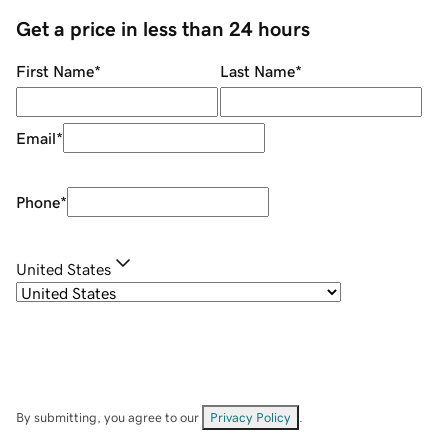
Get a price in less than 24 hours
First Name
*
Last Name
*
Email
*
Phone
*
United States
By submitting, you agree to our
Privacy Policy
.