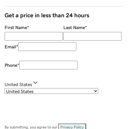
Get a price in less than 24 hours
First Name
*
Last Name
*
Email
*
Phone
*
United States
By submitting, you agree to our
Privacy Policy
.