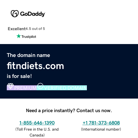
Excellent
4.5 out of 5
The domain name
fitndiets.com
is for sale!
PREMIUM
VERIFIED DOMAIN
Need a price instantly? Contact us now.
1-855-646-1390
+1 781-373-6808
(
Toll Free in the U.S. and
(
International number
)
Canada
)