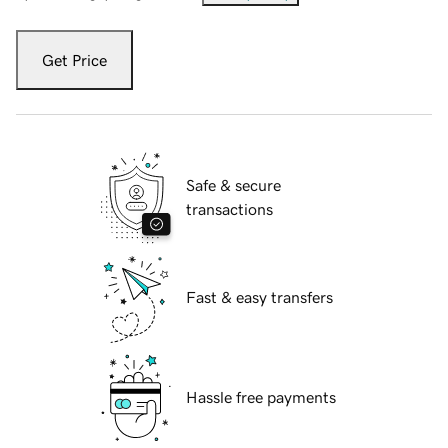
Get Price
Safe & secure
transactions
Fast & easy transfers
Hassle free payments