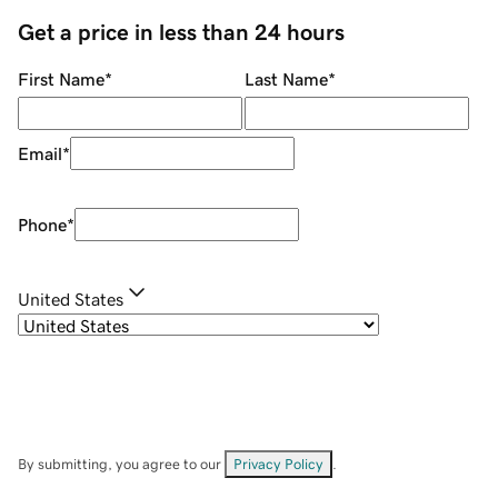
Get a price in less than 24 hours
First Name
*
Last Name
*
Email
*
Phone
*
United States
By submitting, you agree to our
Privacy Policy
.