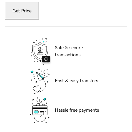
Get Price
Safe & secure
transactions
Fast & easy transfers
Hassle free payments