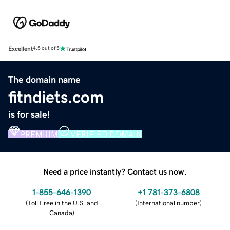
Excellent
4.5 out of 5
The domain name
fitndiets.com
is for sale!
PREMIUM
VERIFIED DOMAIN
Need a price instantly? Contact us now.
1-855-646-1390
+1 781-373-6808
(
Toll Free in the U.S. and
(
International number
)
Canada
)