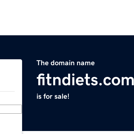
The domain name
fitndiets.co
is for sale!