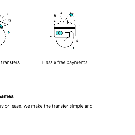
 transfers
Hassle free payments
 names
y or lease, we make the transfer simple and