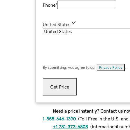
Phone
*
United States
By submitting, you agree to our
Privacy Policy
.
Get Price
Need a price instantly? Contact us no
1-855-646-1390
(
Toll Free in the U.S. an
+1 781-373-6808
(
International num