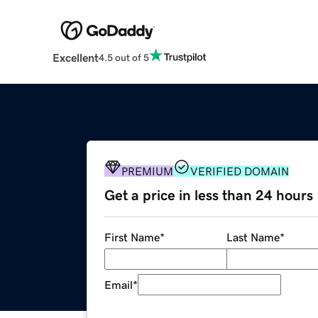
Excellent
4.5 out of 5
PREMIUM
VERIFIED DOMAIN
Get a price in less than 24 hours
First Name
*
Last Name
*
Email
*