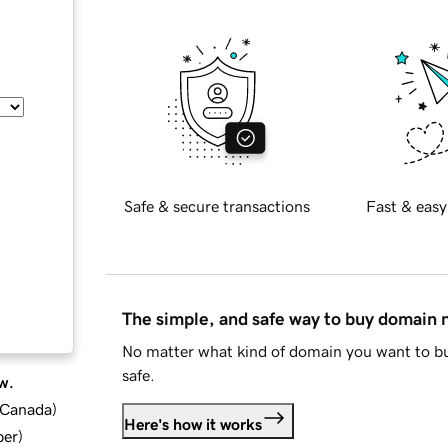
Safe & secure transactions
Fast & easy
The simple, and safe way to buy domain
No matter what kind of domain you want to bu
safe.
w.
d Canada
)
Here's how it works
ber
)