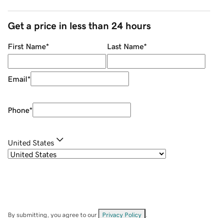
Get a price in less than 24 hours
First Name
*
Last Name
*
Email
*
Phone
*
United States
By submitting, you agree to our
Privacy Policy
.