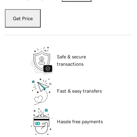
Get Price
Safe & secure
transactions
Fast & easy transfers
Hassle free payments