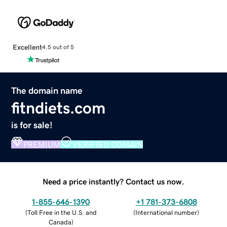
Excellent
4.5 out of 5
The domain name
fitndiets.com
is for sale!
PREMIUM
VERIFIED DOMAIN
Need a price instantly? Contact us now.
1-855-646-1390
+1 781-373-6808
(
Toll Free in the U.S. and
(
International number
)
Canada
)