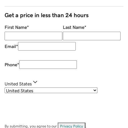
Get a price in less than 24 hours
First Name
*
Last Name
*
Email
*
Phone
*
United States
By submitting, you agree to our
Privacy Policy
.