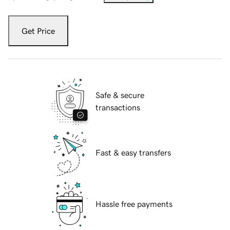
Get Price
Safe & secure
transactions
Fast & easy transfers
Hassle free payments