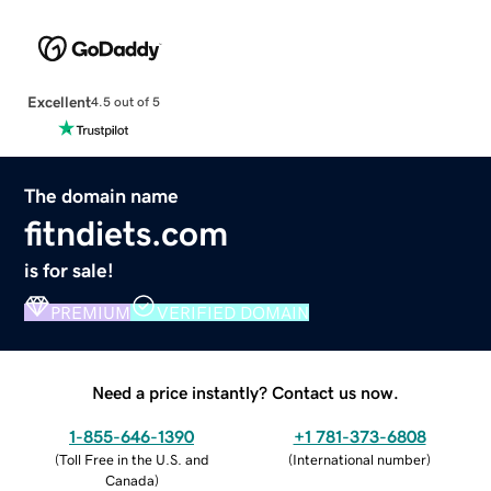
Excellent
4.5 out of 5
The domain name
fitndiets.com
is for sale!
PREMIUM
VERIFIED DOMAIN
Need a price instantly? Contact us now.
1-855-646-1390
+1 781-373-6808
(
Toll Free in the U.S. and
(
International number
)
Canada
)