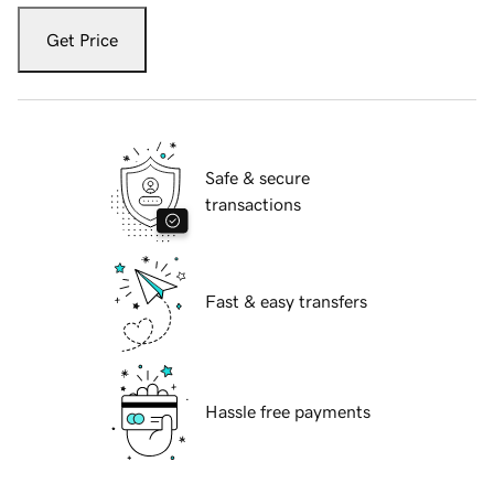
Get Price
Safe & secure
transactions
Fast & easy transfers
Hassle free payments