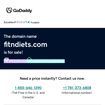
Excellent
4.5 out of 5
The domain name
fitndiets.com
is for sale!
PREMIUM
VERIFIED DOMAIN
Need a price instantly? Contact us now.
1-855-646-1390
+1 781-373-6808
(
Toll Free in the U.S. and
(
International number
)
Canada
)