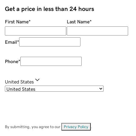
Get a price in less than 24 hours
First Name
*
Last Name
*
Email
*
Phone
*
United States
By submitting, you agree to our
Privacy Policy
.