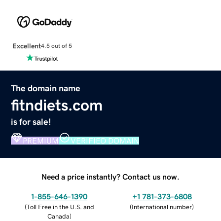
Excellent
4.5 out of 5
The domain name
fitndiets.com
is for sale!
PREMIUM
VERIFIED DOMAIN
Need a price instantly? Contact us now.
1-855-646-1390
+1 781-373-6808
(
Toll Free in the U.S. and
(
International number
)
Canada
)