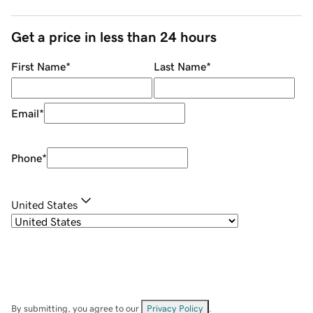
Get a price in less than 24 hours
First Name
*
Last Name
*
Email
*
Phone
*
United States
By submitting, you agree to our
Privacy Policy
.