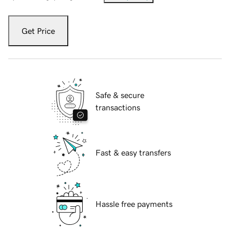
Get Price
Safe & secure
transactions
Fast & easy transfers
Hassle free payments